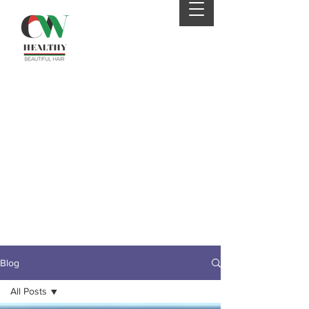
Your 4th order will be
eligible for FREE SHIPPING
from CWHaircare! Just
send us an email before
placing your 4th order to
receive your coupon :)
Blog
All Posts