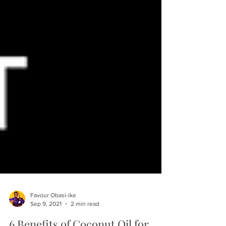
Favour Obasi-ike