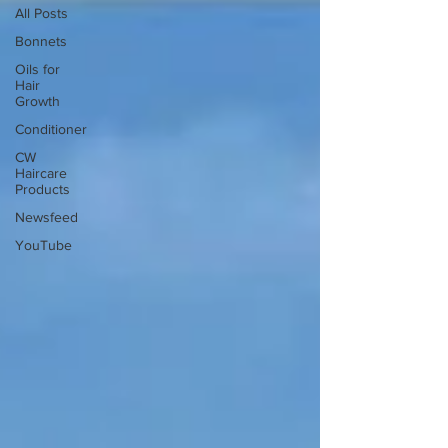
All Posts
Bonnets
Oils for
Hair
Growth
Conditioner
CW
Haircare
Products
Newsfeed
YouTube