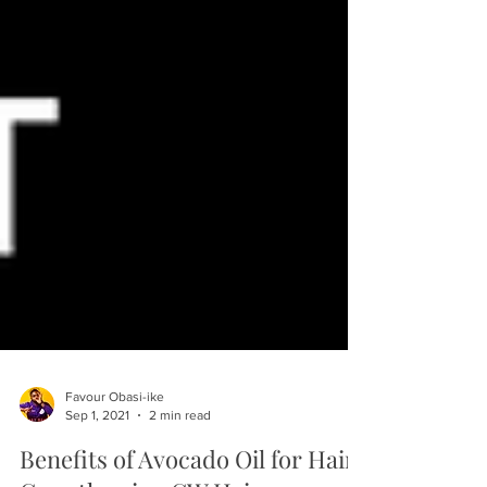
Favour Obasi-ike