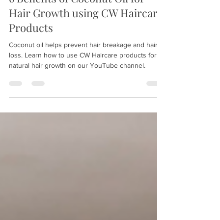
Sep 9, 2021
2 min read
6 Benefits of Coconut Oil for
Hair Growth using CW Haircare
Products
Coconut oil helps prevent hair breakage and hair
loss. Learn how to use CW Haircare products for
natural hair growth on our YouTube channel.