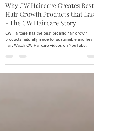
Sep 25, 2021
2 min read
Why CW Haircare Creates Best
Hair Growth Products that Last
- The CW Haircare Story
CW Haircare has the best organic hair growth
products naturally made for sustainable and healthy
hair. Watch CW Haircare videos on YouTube.