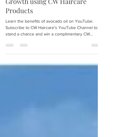
Sep 1, 2021
2 min read
Benefits of Avocado Oil for Hair
Growth using CW Haircare
Products
Learn the benefits of avocado oil on YouTube.
Subscribe to CW Haircare's YouTube Channel to
stand a chance and win a complimentary CW...