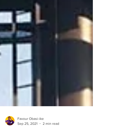
Favour Obasi-ike