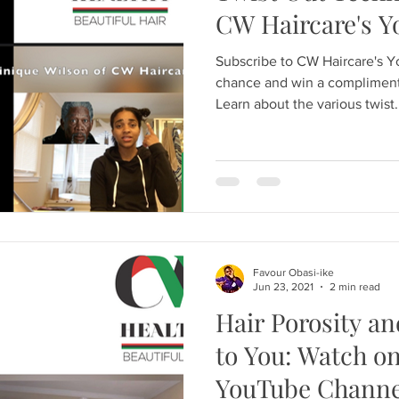
CW Haircare's 
Subscribe to CW Haircare's 
chance and win a compliment
Learn about the various twist.
Favour Obasi-ike
Jun 23, 2021
2 min read
Hair Porosity an
to You: Watch o
YouTube Channe