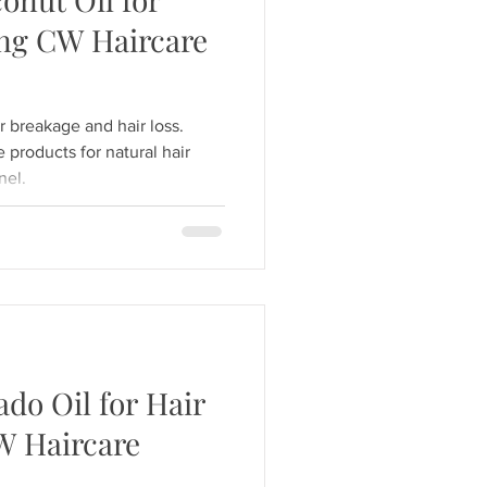
ng CW Haircare
r breakage and hair loss.
products for natural hair
nel.
ado Oil for Hair
W Haircare