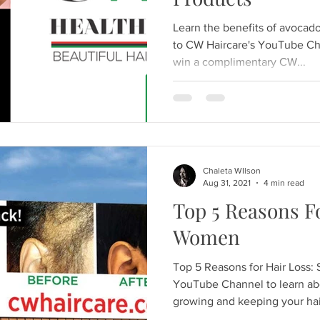
Learn the benefits of avocad
to CW Haircare's YouTube Ch
win a complimentary CW...
Chaleta WIlson
Aug 31, 2021
4 min read
Top 5 Reasons Fo
Women
Top 5 Reasons for Hair Loss: 
YouTube Channel to learn ab
growing and keeping your hair