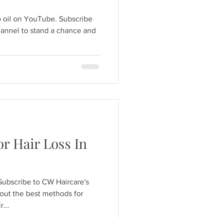
o oil on YouTube. Subscribe
annel to stand a chance and
r Hair Loss In
Subscribe to CW Haircare's
out the best methods for
...