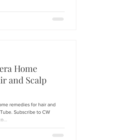
Vera Home
ir and Scalp
ome remedies for hair and
uTube. Subscribe to CW
o...