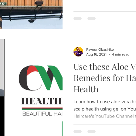
Favour Obasi-ike
Aug 16, 2021
4 min read
Use these Aloe 
Remedies for Ha
Health
Learn how to use aloe vera h
scalp health using gel on Yo
Haircare's YouTube Channel t