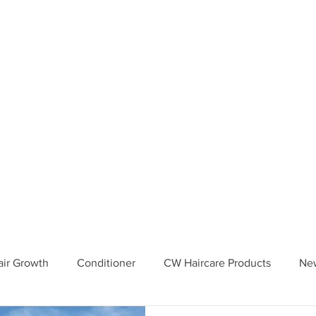
Your 4th order will be eligible 
IPPING from CWHaircare! Just 
il before placing your 4th orde
your coupon :)
iews
How To Use
In Store locations
Blog
FAQ
More..
Hair Growth
Conditioner
CW Haircare Products
Ne