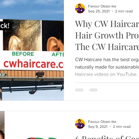
Favour Obasi-ike
Sep 25, 2021
2 min read
Why CW Haircare
Hair Growth Prod
The CW Haircare
CW Haircare has the best org
naturally made for sustainab
Haircare videos on YouTube.
Favour Obasi-ike
Sep 9, 2021
2 min read
6 Benefits of Co