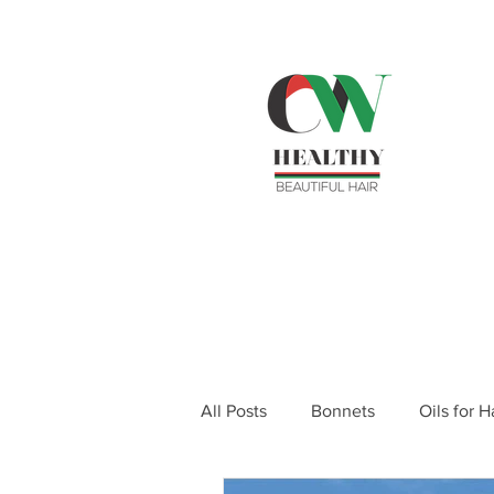
SH
ema
Home
Shop Products
Rev
All Posts
Bonnets
Oils for 