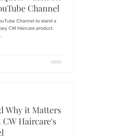
YouTube Channel
YouTube Channel to stand a
ary CW Haircare product.
..
d Why it Matters
n CW Haircare's
l