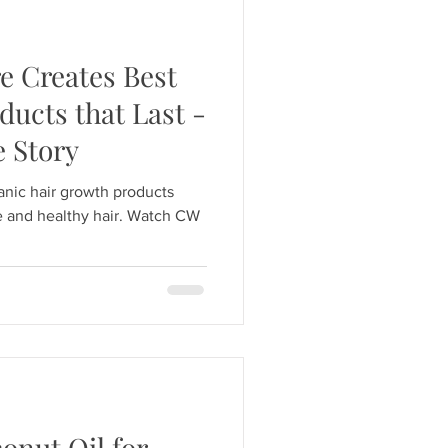
 Creates Best
ucts that Last -
 Story
anic hair growth products
le and healthy hair. Watch CW
conut Oil for