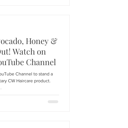
Avocado, Honey &
Out! Watch on
YouTube Channel
YouTube Channel to stand a
ary CW Haircare product.
..