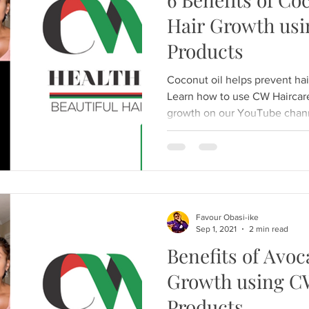
Hair Growth usi
Products
Coconut oil helps prevent hai
Learn how to use CW Haircare 
growth on our YouTube chan
Favour Obasi-ike
Sep 1, 2021
2 min read
Benefits of Avoc
Growth using C
Products