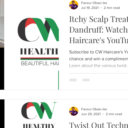
Favour Obasi-ike
Jul 19, 2021
2 min read
Itchy Scalp Trea
Dandruff: Watc
Haircare's YouT
Subscribe to CW Haircare's 
chance and win a compliment
Learn about the various twist.
Favour Obasi-ike
Jun 29, 2021
2 min read
Twist Out Techn