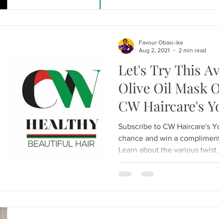
Favour Obasi-ike
Aug 2, 2021
2 min read
Let's Try This 
Olive Oil Mask 
CW Haircare's 
Subscribe to CW Haircare's 
chance and win a compliment
Learn about the various twist.