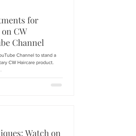
tments for
h on CW
ube Channel
YouTube Channel to stand a
ary CW Haircare product.
..
iques: Watch on