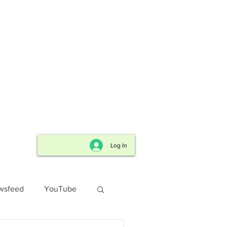
for FREE
send us an
r to receive
.
Log In
wsfeed
YouTube