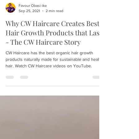
Favour Obasi-ike
Sep 25, 2021
2 min read
Why CW Haircare Creates Best
Hair Growth Products that Last
- The CW Haircare Story
CW Haircare has the best organic hair growth
products naturally made for sustainable and healthy
hair. Watch CW Haircare videos on YouTube.