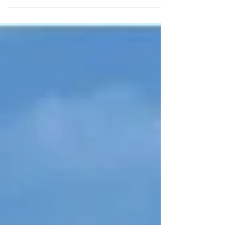
Subscribe to CW Haircare's YouTube Channel to
stand a chance and win a complimentary CW...