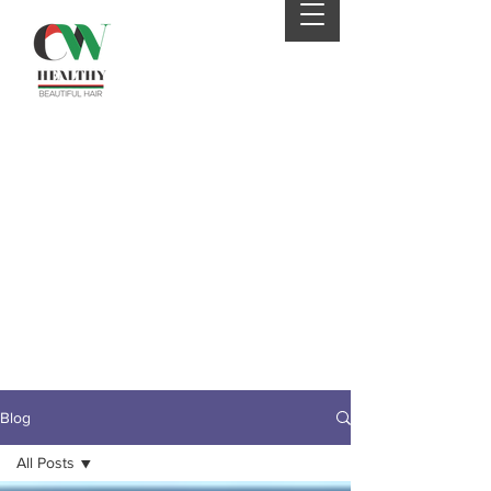
Your 4th order will be
eligible for FREE SHIPPING
from CWHaircare! Just
send us an email before
placing your 4th order to
receive your coupon :)
Blog
All Posts