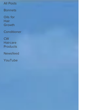
All Posts
Bonnets
Oils for
Hair
Growth
Conditioner
CW
Haircare
Products
Newsfeed
YouTube