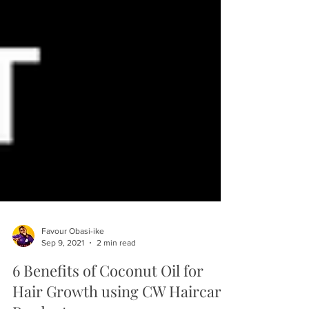
Favour Obasi-ike
Sep 9, 2021
2 min read
6 Benefits of Coconut Oil for