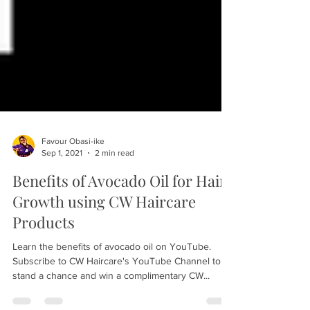
Favour Obasi-ike
Sep 1, 2021
2 min read
Benefits of Avocado Oil for Hair
Growth using CW Haircare
Products
Learn the benefits of avocado oil on YouTube.