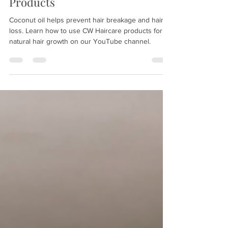
Hair Growth using CW Haircare
Products
Coconut oil helps prevent hair breakage and hair
loss. Learn how to use CW Haircare products for
natural hair growth on our YouTube channel.