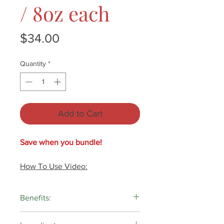
/ 8oz each
Price
$34.00
Quantity
*
Add to Cart
Save when you bundle!
How To Use Video:
What Does It Do
?
Benefits:
Silk Growth Oil is formulated with
6 organic essential oils which
- Promotes RAPID hair growth