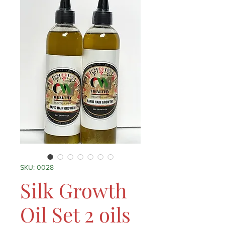
SKU: 0028
Silk Growth
Oil Set 2 oils