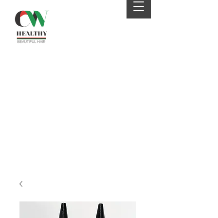
Your 4th order will be
eligible for FREE SHIPPING
from CWHaircare! Just
send us an email before
placing your 4th order to
receive your coupon :)